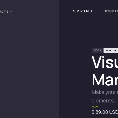
SPRINT
DEMOP
OUTS
BOOK
FEATURE
Vis
Mar
Make your 
elements.
NOW
$ 89.00 US