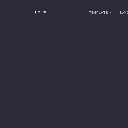
MENU
TEMPLATE
LAY