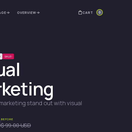
0
CART
AGE
OVERVIEW
D
SALE!
ual
keting
marketing stand out with visual
BEFORE
D
$ 99.00 USD