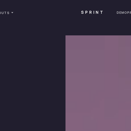
SPRINT
DEMOP
OUTS