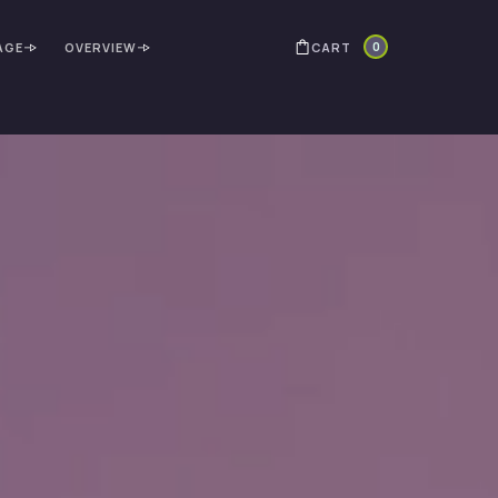
0
CART
AGE
OVERVIEW