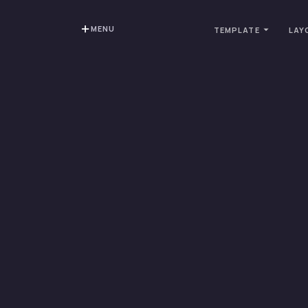
MENU
TEMPLATE
LAY