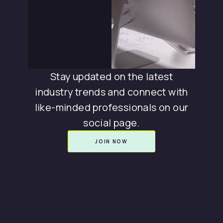
Stay updated on the latest
industry trends and connect with
like-minded professionals on our
social page.
JOIN NOW