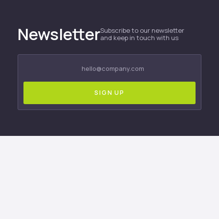
Newsletter
Subscribe to our newsletter
and keep in touch with us
Only available to newsletter subscribers!
Subscribe to be the first to know about company
news, product launches, and updates.