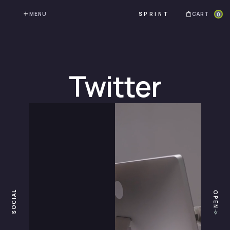
MENU
CART
0
SPRINT
Twitter
SOCIAL
OPEN