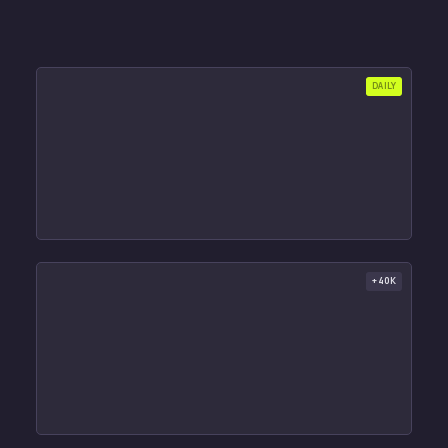
DAILY
+40K