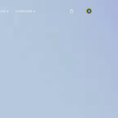
0
CART
AGE
OVERVIEW