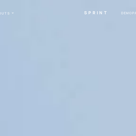
SPRINT
DEMOP
OUTS