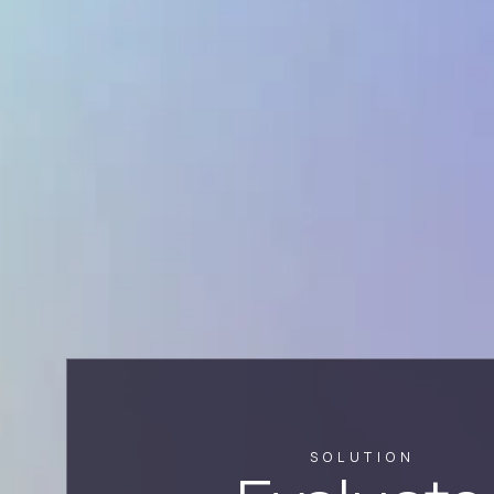
SOLUTION