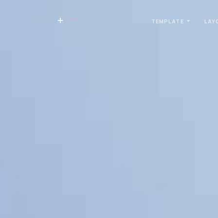
MENU
TEMPLATE
LAY