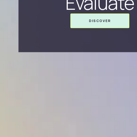
Evaluate
DISCOVER