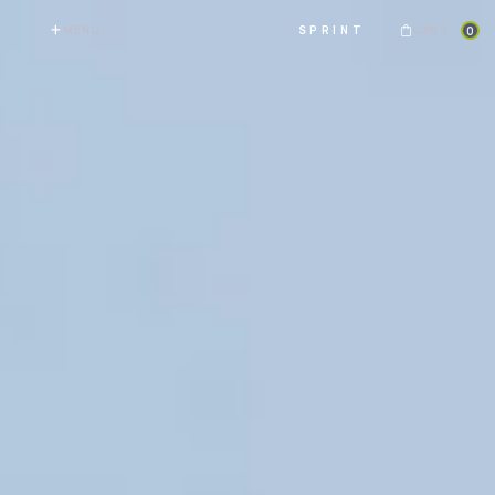
MENU
CART
0
SPRINT