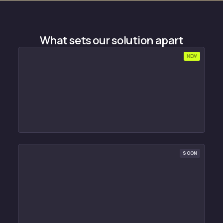
What sets our solution apart
NEW
SOON