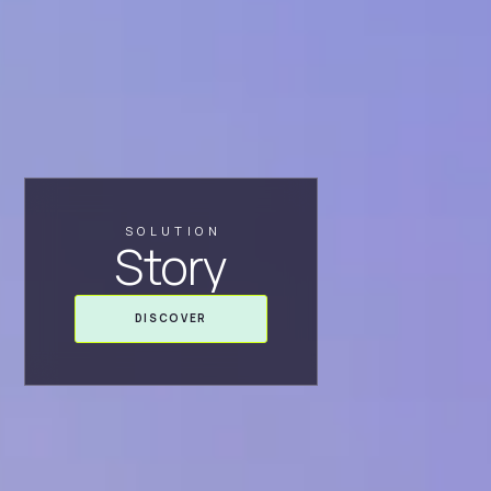
SOLUTION
Story
DISCOVER