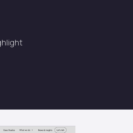
ghlight