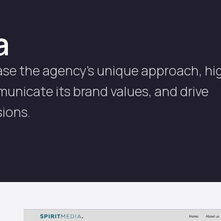
a
ase the agency's unique approach, hi
mmunicate its brand values, and drive
ions.