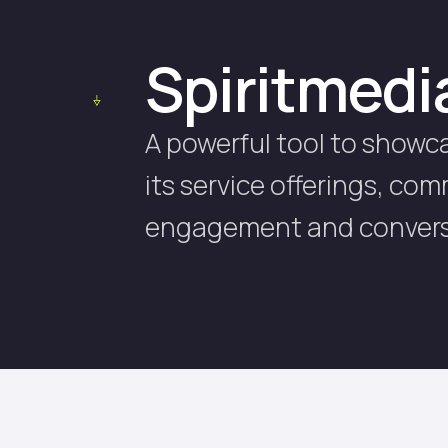
Spiritmedi
A powerful tool to showc
its service offerings, co
engagement and convers