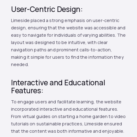
User-Centric Design:
Limeside placed a strong emphasis on user-centric
design, ensuring that the website was accessible and
easy to navigate for individuals of varying abilities. The
layout was designed to be intuitive, with clear
navigation paths and prominent calls-to-action,
making it simple for users to find the information they
needed.
Interactive and Educational
Features:
To engage users and facilitate learning, the website
incorporated interactive and educational features.
From virtual guides on starting a home garden to video
tutorials on sustainable practices, Limeside ensured
that the content was both informative and enjoyable.