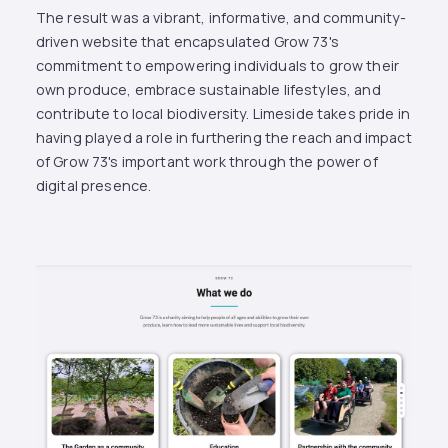
The result was a vibrant, informative, and community-
driven website that encapsulated Grow 73's
commitment to empowering individuals to grow their
own produce, embrace sustainable lifestyles, and
contribute to local biodiversity. Limeside takes pride in
having played a role in furthering the reach and impact
of Grow 73's important work through the power of
digital presence.