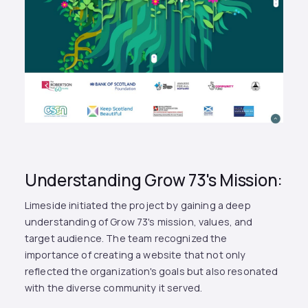
Understanding Grow 73's Mission:
Limeside initiated the project by gaining a deep
understanding of Grow 73's mission, values, and
target audience. The team recognized the
importance of creating a website that not only
reflected the organization's goals but also resonated
with the diverse community it served.