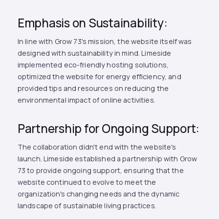
Emphasis on Sustainability:
In line with Grow 73's mission, the website itself was
designed with sustainability in mind. Limeside
implemented eco-friendly hosting solutions,
optimized the website for energy efficiency, and
provided tips and resources on reducing the
environmental impact of online activities.
Partnership for Ongoing Support:
The collaboration didn't end with the website's
launch. Limeside established a partnership with Grow
73 to provide ongoing support, ensuring that the
website continued to evolve to meet the
organization's changing needs and the dynamic
landscape of sustainable living practices.