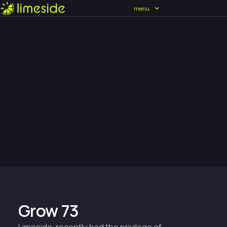
menu
Grow 73
Limeside, recently had the privilege of