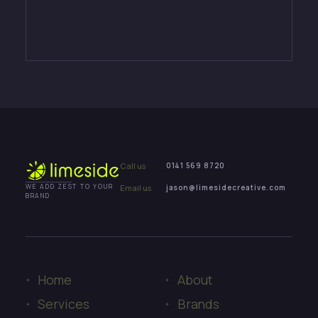
Call us
0141 569 8720
Email us
jason@limesidecreative.com
WE ADD ZEST TO YOUR
BRAND
Home
About
Services
Brands