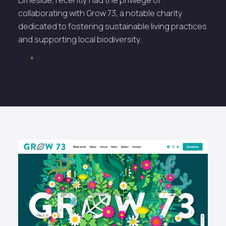
collaborating with Grow 73, a notable charity
dedicated to fostering sustainable living practices
and supporting local biodiversity.