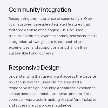
Community Integration:
Recognizing the importance of community in Grow
73's initiatives, Limeside integrated features that
fostered a sense of belonging. This included
discussion forums, event calendars, and social media
integration, allowing users to connect, share
experiences, and support one another on their
sustainable living journeys.
Responsive Design:
Understanding that users might access the website
on various devices, Limeside implemented a
responsive design, ensuring a seamless experience
across desktops, tablets, and smartphones. This
approach was crucial in making the platform inclusive
and accessible to a broader audience.