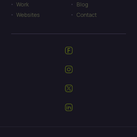
Work
Blog
Websites
Contact