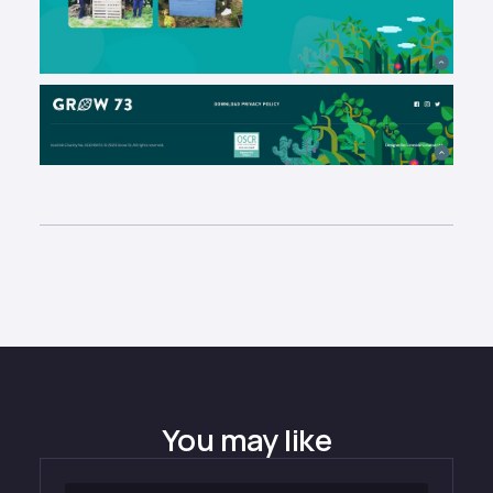
You may like