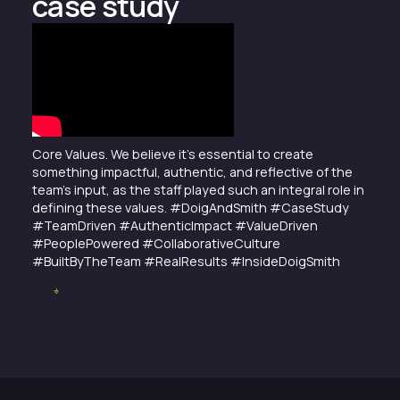
case study
Core Values. We believe it’s essential to create
something impactful, authentic, and reflective of the
team’s input, as the staff played such an integral role in
defining these values. #DoigAndSmith #CaseStudy
#TeamDriven #AuthenticImpact #ValueDriven
#PeoplePowered #CollaborativeCulture
#BuiltByTheTeam #RealResults #InsideDoigSmith