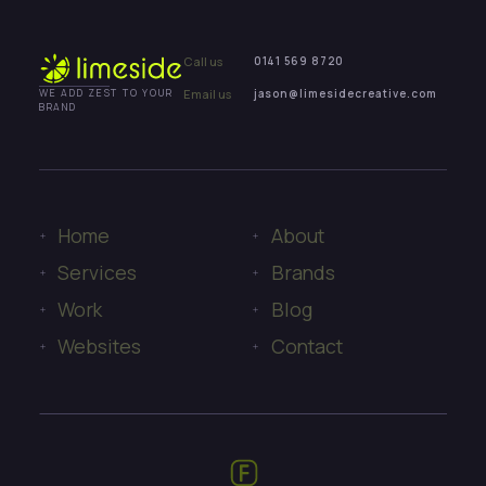
Call us
0141 569 8720
Email us
jason@limesidecreative.com
WE ADD ZEST TO YOUR
BRAND
Home
About
Services
Brands
Work
Blog
Websites
Contact