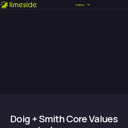
menu
Doig + Smith Core Values