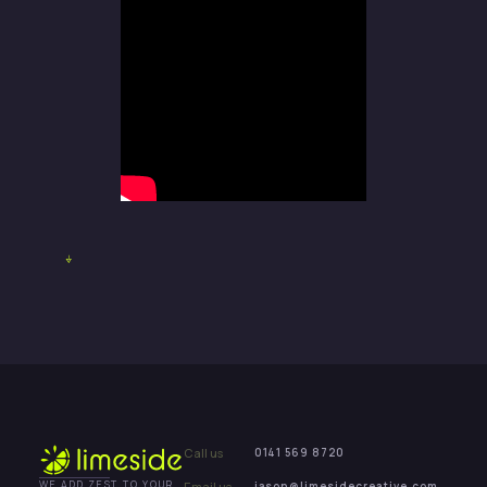
Call us
0141 569 8720
Email us
jason@limesidecreative.com
WE ADD ZEST TO YOUR