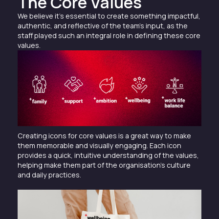
The Core Values
We believe it’s essential to create something impactful,
authentic, and reflective of the team’s input, as the
staff played such an integral role in defining these core
values.
Creating icons for core values is a great way to make
them memorable and visually engaging. Each icon
provides a quick, intuitive understanding of the values,
helping make them part of the organisation’s culture
and daily practices.