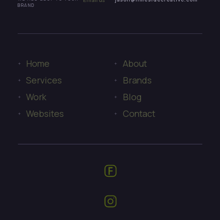
BRAND
Home
About
Services
Brands
Work
Blog
Websites
Contact