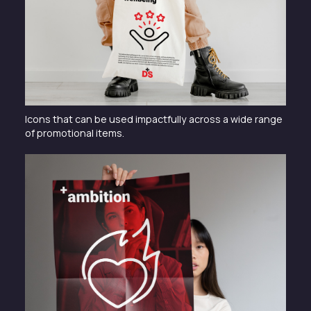
Icons that can be used impactfully across a wide range
of promotional items.