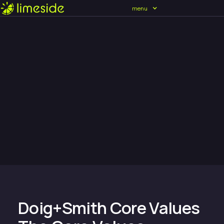
menu
Doig+Smith Core Values