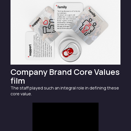
Company Brand Core Values
film
The staff played such an integral role in defining these
core value.